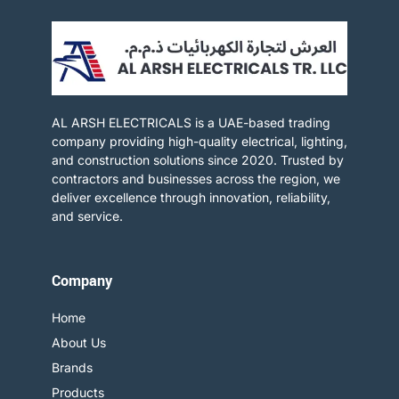
AL ARSH ELECTRICALS is a UAE-based trading
company providing high-quality electrical, lighting,
and construction solutions since 2020. Trusted by
contractors and businesses across the region, we
deliver excellence through innovation, reliability,
and service.​
Company
Home
About Us
Brands
Products