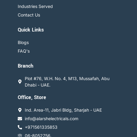
Industries Served
Contact Us
Quick Links
Blogs
FAQ's
Branch
Plot #76, W.H. No. 4, M13, Mussafah, Abu
Dhabi - UAE.
Office, Store
Ind. Area-11, Jabri Bldg, Sharjah - UAE
info@alarshelectricals.com
+971561335853
06-8052756.