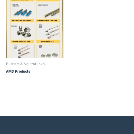
Busbars & Neutral links
AM3 Products