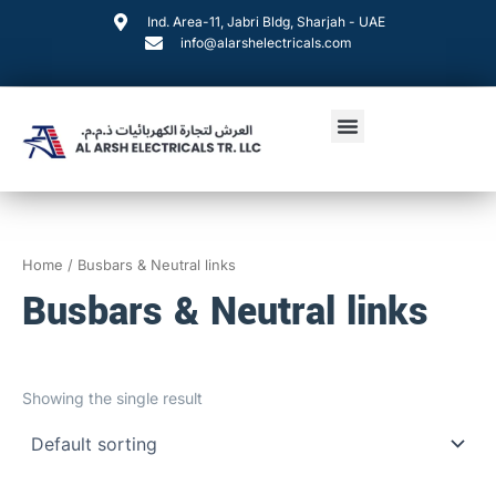
Skip
Ind. Area-11, Jabri Bldg, Sharjah - UAE
to
info@alarshelectricals.com
content
Menu
Home
/ Busbars & Neutral links
Busbars & Neutral links
Showing the single result