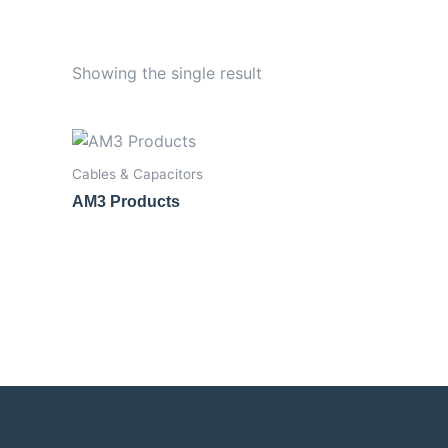
Showing the single result
Cables & Capacitors
AM3 Products