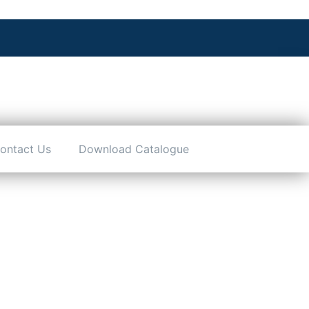
ontact Us
Download Catalogue