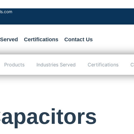
als.com
 Served
Certifications
Contact Us
Products
Industries Served
Certifications
C
apacitors