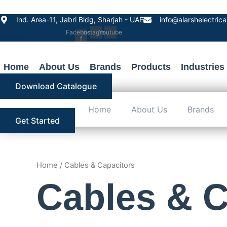
Skip
to
Ind. Area-11, Jabri Bldg, Sharjah - UAE
info@alarshelectric
content
Facebook-
Instagram
Youtube
f
Home
About Us
Brands
Products
Industries
Download Catalogue
Home
About Us
Brands
Get Started
Home
/ Cables & Capacitors
Cables & C