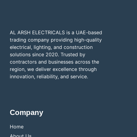
AL ARSH ELECTRICALS is a UAE-based
trading company providing high-quality
electrical, lighting, and construction
solutions since 2020. Trusted by
contractors and businesses across the
region, we deliver excellence through
innovation, reliability, and service.​
Company
Home
About Us