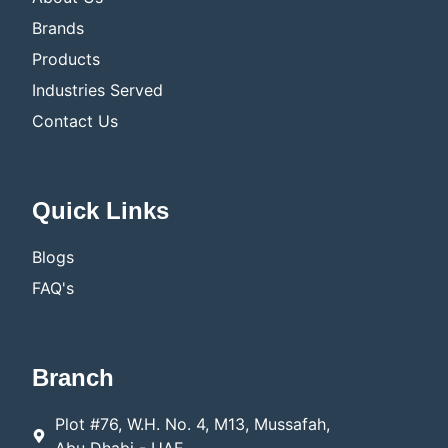
Brands
Products
Industries Served
Contact Us
Quick Links
Blogs
FAQ's
Branch
Plot #76, W.H. No. 4, M13, Mussafah,