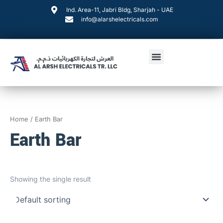
Skip
Ind. Area-11, Jabri Bldg, Sharjah - UAE
to
info@alarshelectricals.com
content
Menu
Home
/ Earth Bar
Earth Bar
Showing the single result