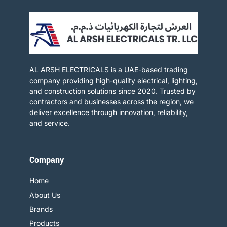
AL ARSH ELECTRICALS is a UAE-based trading
company providing high-quality electrical, lighting,
and construction solutions since 2020. Trusted by
contractors and businesses across the region, we
deliver excellence through innovation, reliability,
and service.​
Company
Home
About Us
Brands
Products