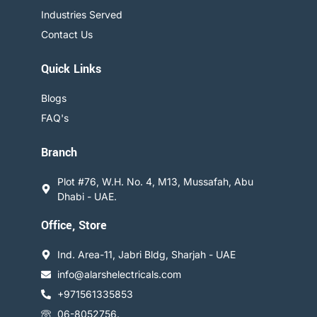
Industries Served
Contact Us
Quick Links
Blogs
FAQ's
Branch
Plot #76, W.H. No. 4, M13, Mussafah, Abu
Dhabi - UAE.
Office, Store
Ind. Area-11, Jabri Bldg, Sharjah - UAE
info@alarshelectricals.com
+971561335853
06-8052756.