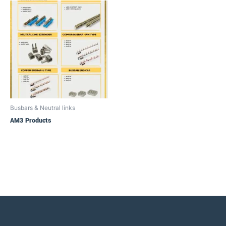
Busbars & Neutral links
AM3 Products