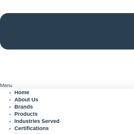
Menu
Home
About Us
Brands
Products
Industries Served
Certifications