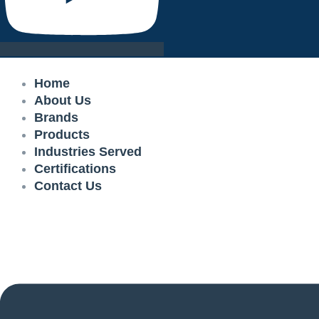
Home
About Us
Brands
Products
Industries Served
Certifications
Contact Us