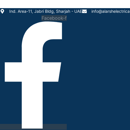
Skip
to
Ind. Area-11, Jabri Bldg, Sharjah - UAE
info@alarshelectric
content
Facebook-f