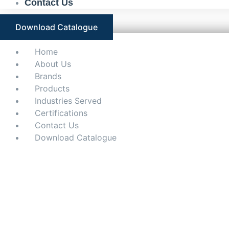
Contact Us
Download Catalogue
Home
About Us
Brands
Products
Industries Served
Certifications
Contact Us
Download Catalogue