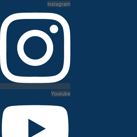
Instagram
Youtube