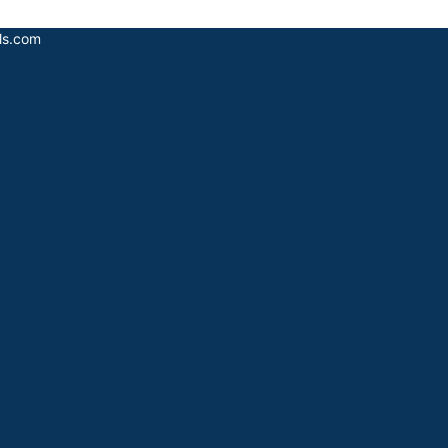
als.com