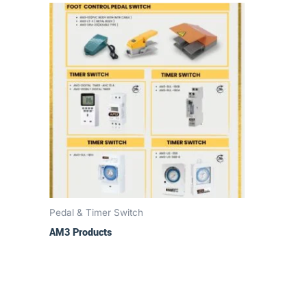
Pedal & Timer Switch
AM3 Products