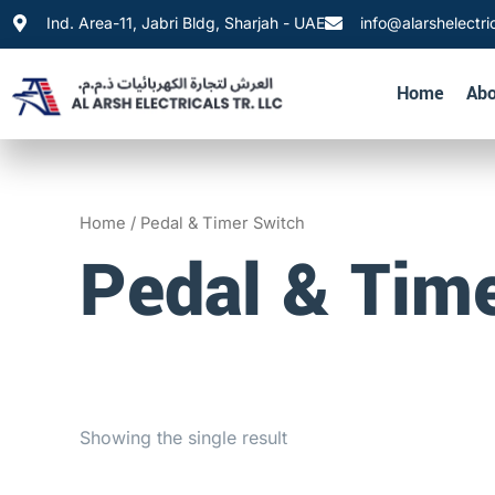
Skip
Ind. Area-11, Jabri Bldg, Sharjah - UAE
info@alarshelectri
to
content
Home
Abo
Home
/ Pedal & Timer Switch
Pedal & Tim
Showing the single result