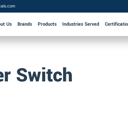
cals.com
ut Us
Brands
Products
Industries Served
Certificati
er Switch