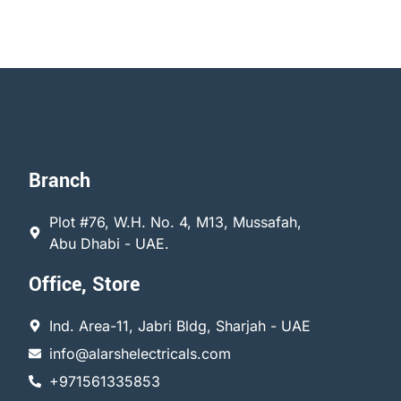
Branch
Plot #76, W.H. No. 4, M13, Mussafah,
Abu Dhabi - UAE.
Office, Store
Ind. Area-11, Jabri Bldg, Sharjah - UAE
info@alarshelectricals.com
+971561335853