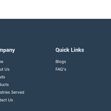
mpany
Quick Links
me
Blogs
ut Us
FAQ's
nds
ducts
stries Served
tact Us