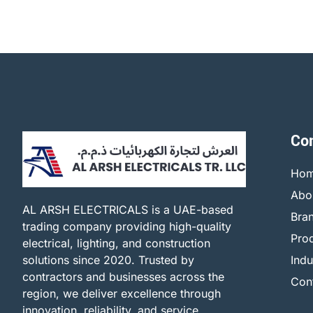
Co
Ho
Abo
AL ARSH ELECTRICALS is a UAE-based
Bra
trading company providing high-quality
Pro
electrical, lighting, and construction
solutions since 2020. Trusted by
Indu
contractors and businesses across the
Con
region, we deliver excellence through
innovation, reliability, and service.​