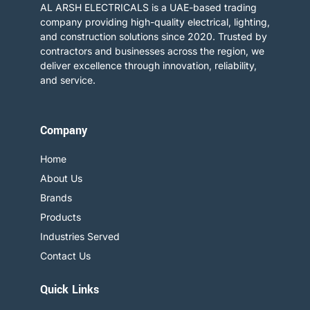
AL ARSH ELECTRICALS is a UAE-based trading
company providing high-quality electrical, lighting,
and construction solutions since 2020. Trusted by
contractors and businesses across the region, we
deliver excellence through innovation, reliability,
and service.​
Company
Home
About Us
Brands
Products
Industries Served
Contact Us
Quick Links