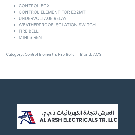
CONTROL BOX
CONTROL ELEMENT FOR EB2MT
UNDERVOLTAGE RELAY
WEATHERPROOF ISOLATION SWITCH
FIRE BELL
MINI SIREN
Category:
Control Element & Fire Bells
Brand:
AM3