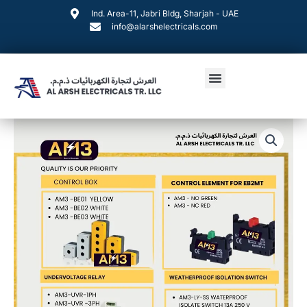
Skip
Ind. Area-11, Jabri Bldg, Sharjah - UAE
to
info@alarshelectricals.com
content
Menu
AM3
Products
quantity