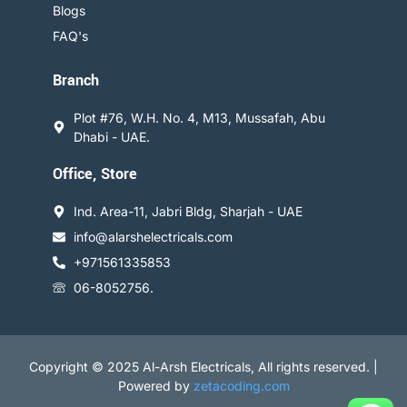
Blogs
FAQ's
Branch
Plot #76, W.H. No. 4, M13, Mussafah, Abu
Dhabi - UAE.
Office, Store
Ind. Area-11, Jabri Bldg, Sharjah - UAE
info@alarshelectricals.com
+971561335853
06-8052756.
Copyright © 2025 Al-Arsh Electricals, All rights reserved. |
Powered by
zetacoding.com