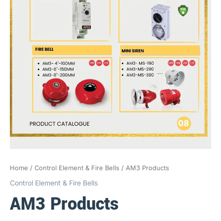
Home
/
Control Element & Fire Bells
/ AM3 Products
Control Element & Fire Bells
AM3 Products