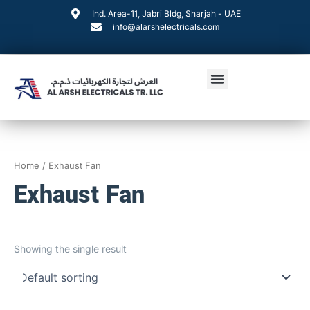
Skip
Ind. Area-11, Jabri Bldg, Sharjah - UAE
to
info@alarshelectricals.com
content
Menu
Home
/ Exhaust Fan
Exhaust Fan
Showing the single result