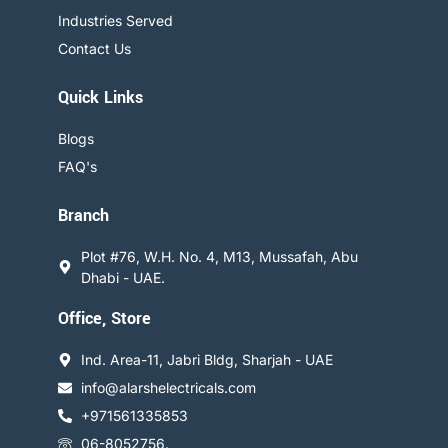
Industries Served
Contact Us
Quick Links
Blogs
FAQ's
Branch
Plot #76, W.H. No. 4, M13, Mussafah, Abu
Dhabi - UAE.
Office, Store
Ind. Area-11, Jabri Bldg, Sharjah - UAE
info@alarshelectricals.com
+971561335853
06-8052756.