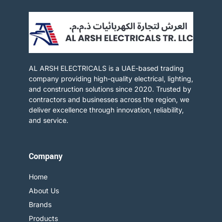
AL ARSH ELECTRICALS is a UAE-based trading
company providing high-quality electrical, lighting,
and construction solutions since 2020. Trusted by
contractors and businesses across the region, we
deliver excellence through innovation, reliability,
and service.​
Company
Home
About Us
Brands
Products