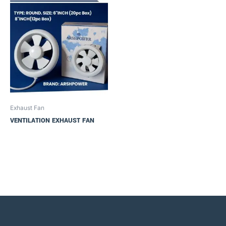
Exhaust Fan
VENTILATION EXHAUST FAN