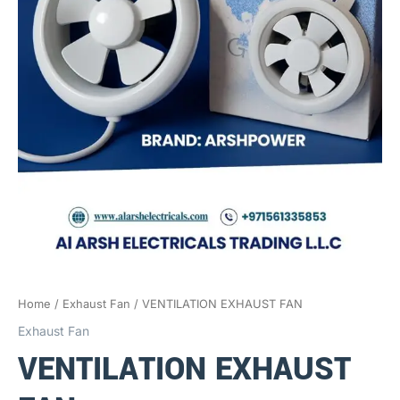
Home
/
Exhaust Fan
/ VENTILATION EXHAUST FAN
Exhaust Fan
VENTILATION EXHAUST