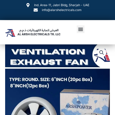
Skip
Ind. Area-11, Jabri Bldg, Sharjah - UAE
to
info@alarshelectricals.com
content
Menu
VENTILATION
EXHAUST
FAN
quantity