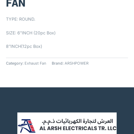
FAN
TYPE: ROUND.
SIZE: 6″INCH (20pc Box)
8″INCH(12pc Box)
Category:
Exhaust Fan
Brand:
ARSHPOWER