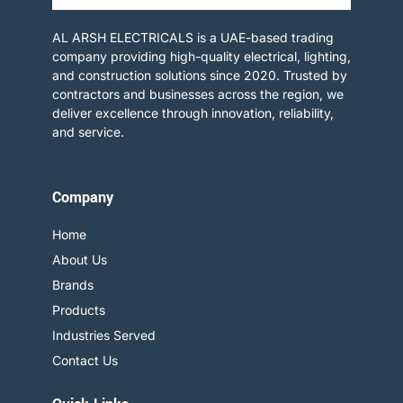
AL ARSH ELECTRICALS is a UAE-based trading
company providing high-quality electrical, lighting,
and construction solutions since 2020. Trusted by
contractors and businesses across the region, we
deliver excellence through innovation, reliability,
and service.​
Company
Home
About Us
Brands
Products
Industries Served
Contact Us