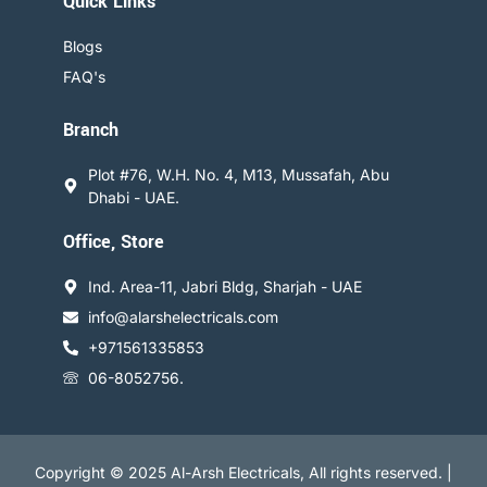
Quick Links
Blogs
FAQ's
Branch
Plot #76, W.H. No. 4, M13, Mussafah, Abu
Dhabi - UAE.
Office, Store
Ind. Area-11, Jabri Bldg, Sharjah - UAE
info@alarshelectricals.com
+971561335853
06-8052756.
Copyright © 2025 Al-Arsh Electricals, All rights reserved. |